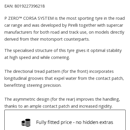
EAN: 8019227396218
P ZERO™ CORSA SYSTEM is the most sporting tyre in the road
car range and was developed by Pirelli together with supercar
manufacturers for both road and track use, on models directly
derived from their motorsport counterparts.
The specialised structure of this tyre gives it optimal stability
at high speed and while cornering.
The directional tread pattern (for the front) incorporates
longitudinal grooves that expel water from the contact patch,
benefitting steering precision.
The asymmetric design (for the rear) improves the handling,
thanks to an ample contact patch and increased rigidity.