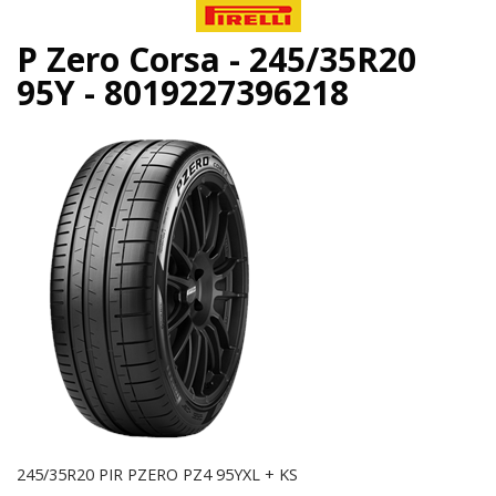
P Zero Corsa - 245/35R20
95Y - 8019227396218
245/35R20 PIR PZERO PZ4 95YXL + KS