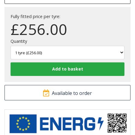
Fully fitted price per tyre:
£
256.00
Quantity
Available to order