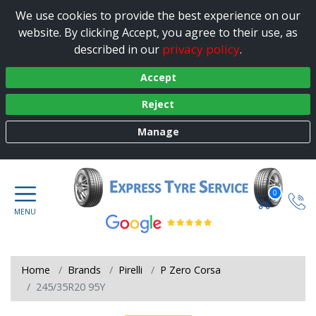
We use cookies to provide the best experience on our
website. By clicking Accept, you agree to their use, as
privacy policy
described in our
.
Accept
Reject
Manage
0
Home
Brands
Pirelli
P Zero Corsa
245/35R20 95Y