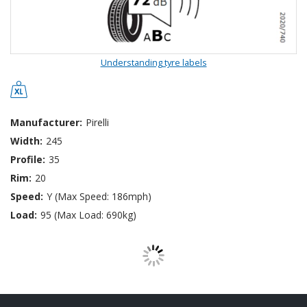
Understanding tyre labels
Manufacturer:
Pirelli
Width:
245
Profile:
35
Rim:
20
Speed:
Y (Max Speed: 186mph)
Load:
95 (Max Load: 690kg)