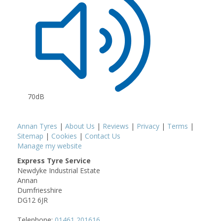
70dB
Annan Tyres
|
About Us
|
Reviews
|
Privacy
|
Terms
|
Sitemap
|
Cookies
|
Contact Us
Manage my website
Express Tyre Service
Newdyke Industrial Estate
Annan
Dumfriesshire
DG12 6JR
Telephone:
01461 201616