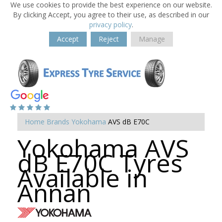
We use cookies to provide the best experience on our website.
By clicking Accept, you agree to their use, as described in our
privacy policy
.
Accept
Reject
Manage
Home
Brands
Yokohama
AVS dB E70C
Yokohama AVS
dB E70C Tyres
Available in
Annan