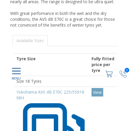
nearly all areas. The range is designed to be ultra quiet.
With great perfomance in both the wet and the dry
conditions, the AVS dB E70C is a great choice for those
not convinced of the benefits of winter tyres yet.
Available Sizes
Tyre Size
Fully fitted
price per
tyre
0
Size 18 Tyres
Yokohama AVS dB E70C 225/55R18
View
98H