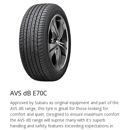
AVS dB E70C
Approved by Subaru as original equipment and part of the
AVS dB range, this tyre is great for those looking for
comfort and quiet. Designed to ensure maximum comfort
the AVS dB range will suprise many with it's superb
handling and safety features exceeding expectations in